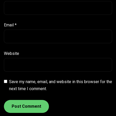
Email
*
Website
Save my name, email, and website in this browser for the
next time I comment.