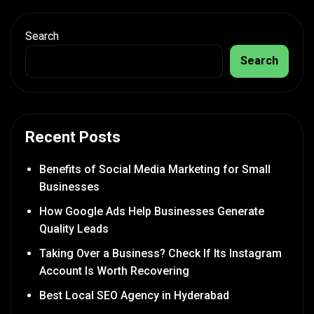
Search
Search
Recent Posts
Benefits of Social Media Marketing for Small
Businesses
How Google Ads Help Businesses Generate
Quality Leads
Taking Over a Business? Check If Its Instagram
Account Is Worth Recovering
Best Local SEO Agency in Hyderabad