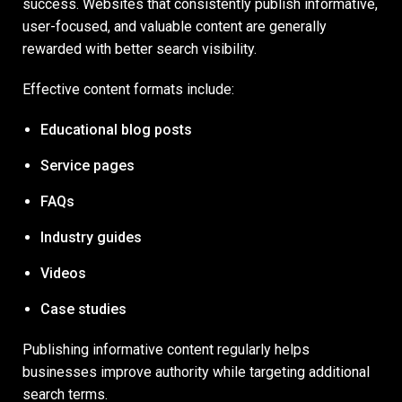
success. Websites that consistently publish informative,
user-focused, and valuable content are generally
rewarded with better search visibility.
Effective content formats include:
Educational blog posts
Service pages
FAQs
Industry guides
Videos
Case studies
Publishing informative content regularly helps
businesses improve authority while targeting additional
search terms.