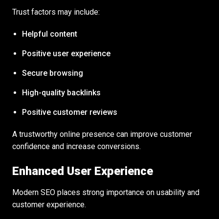
Trust factors may include:
Helpful content
Positive user experience
Secure browsing
High-quality backlinks
Positive customer reviews
A trustworthy online presence can improve customer
confidence and increase conversions.
Enhanced User Experience
Modern SEO places strong importance on usability and
customer experience.