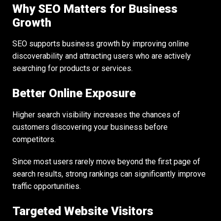
Why SEO Matters for Business
Growth
SEO supports business growth by improving online
discoverability and attracting users who are actively
searching for products or services.
Better Online Exposure
Higher search visibility increases the chances of
customers discovering your business before
competitors.
Since most users rarely move beyond the first page of
search results, strong rankings can significantly improve
traffic opportunities.
Targeted Website Visitors