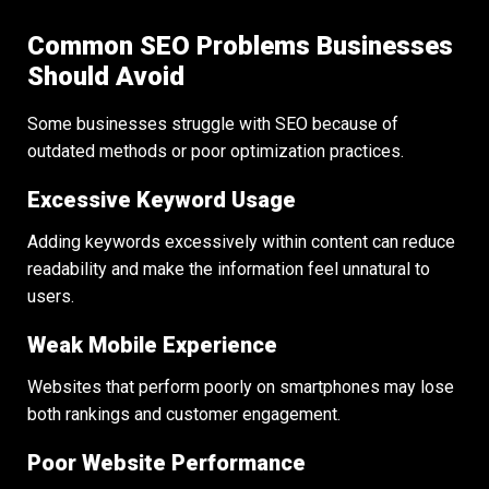
Common SEO Problems Businesses
Should Avoid
Some businesses struggle with SEO because of
outdated methods or poor optimization practices.
Excessive Keyword Usage
Adding keywords excessively within content can reduce
readability and make the information feel unnatural to
users.
Weak Mobile Experience
Websites that perform poorly on smartphones may lose
both rankings and customer engagement.
Poor Website Performance