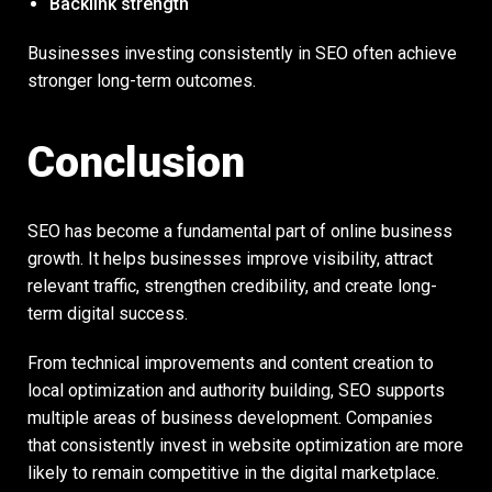
Backlink strength
Businesses investing consistently in SEO often achieve
stronger long-term outcomes.
Conclusion
SEO has become a fundamental part of online business
growth. It helps businesses improve visibility, attract
relevant traffic, strengthen credibility, and create long-
term digital success.
From technical improvements and content creation to
local optimization and authority building, SEO supports
multiple areas of business development. Companies
that consistently invest in website optimization are more
likely to remain competitive in the digital marketplace.