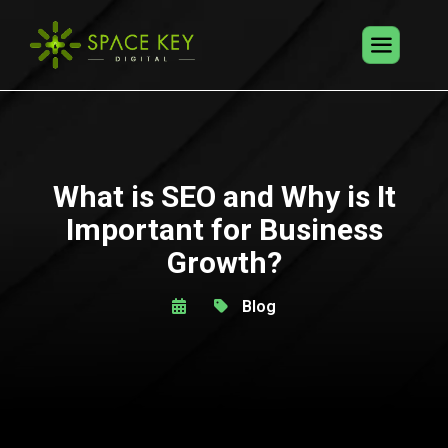
What is SEO and Why is It
Important for Business
Growth?
Blog