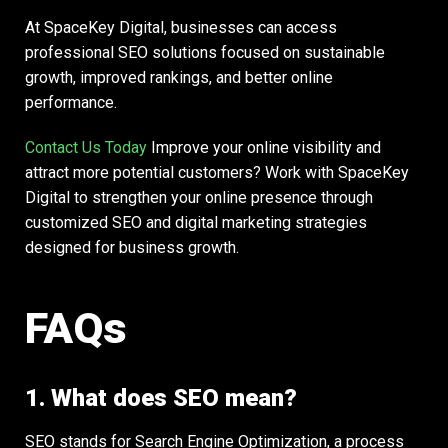
At SpaceKey Digital, businesses can access
professional SEO solutions focused on sustainable
growth, improved rankings, and better online
performance.
Contact Us Today
Improve your online visibility and
attract more potential customers? Work with SpaceKey
Digital to strengthen your online presence through
customized SEO and digital marketing strategies
designed for business growth.
FAQs
1. What does SEO mean?
SEO stands for Search Engine Optimization, a process