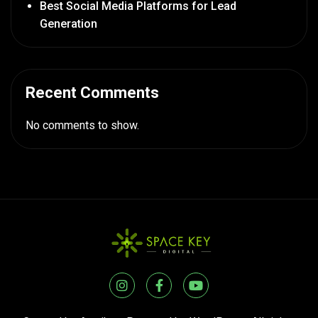
Best Social Media Platforms for Lead
Generation
Recent Comments
No comments to show.