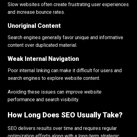
Slow websites often create frustrating user experiences
and increase bounce rates.
Unoriginal Content
Search engines generally favor unique and informative
content over duplicated material.
Weak Internal Navigation
Poor internal linking can make it difficult for users and
search engines to explore website content.
Avoiding these issues can improve website
performance and search visibility.
How Long Does SEO Usually Take?
SEO delivers results over time and requires regular
optimization efforts along with a long-term strategic