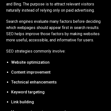
and Bing. The purpose is to attract relevant visitors
naturally instead of relying only on paid advertising.
Search engines evaluate many factors before deciding
which webpages should appear first in search results.
SEO helps improve those factors by making websites
more useful, accessible, and informative for users.
SEO strategies commonly involve:
Website optimization
Content improvement
Technical enhancements
Keyword targeting
Link building