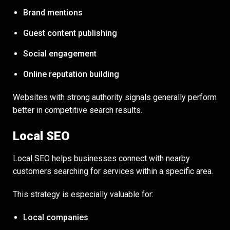
Brand mentions
Guest content publishing
Social engagement
Online reputation building
Websites with strong authority signals generally perform
better in competitive search results.
Local SEO
Local SEO helps businesses connect with nearby
customers searching for services within a specific area.
This strategy is especially valuable for:
Local companies