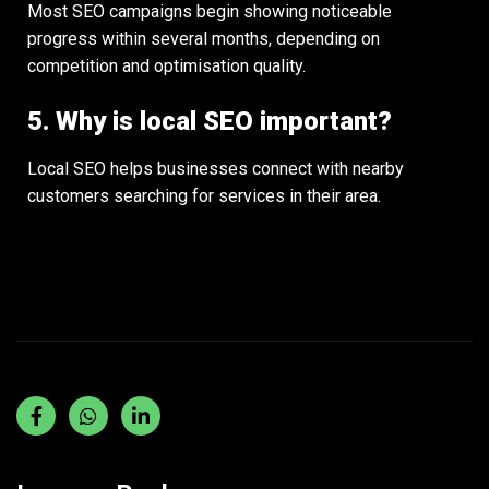
Most SEO campaigns begin showing noticeable
progress within several months, depending on
competition and optimisation quality.
5. Why is local SEO important?
Local SEO helps businesses connect with nearby
customers searching for services in their area.