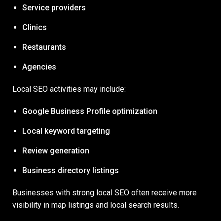
Service providers
Clinics
Restaurants
Agencies
Local SEO activities may include:
Google Business Profile optimization
Local keyword targeting
Review generation
Business directory listings
Businesses with strong local SEO often receive more
visibility in map listings and local search results.