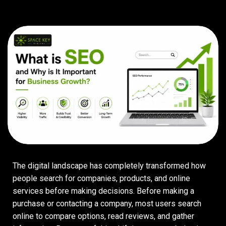
The digital landscape has completely transformed how
people search for companies, products, and online
services before making decisions. Before making a
purchase or contacting a company, most users search
online to compare options, read reviews, and gather