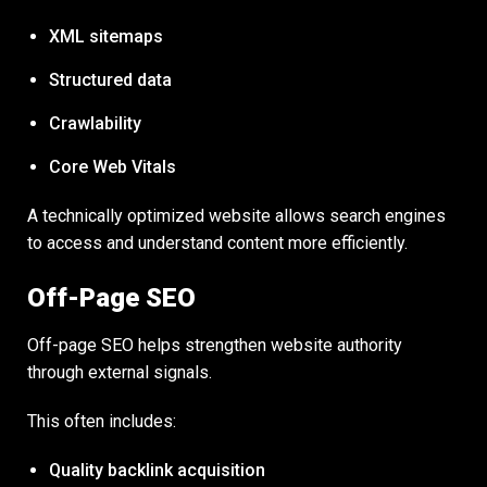
XML sitemaps
Structured data
Crawlability
Core Web Vitals
A technically optimized website allows search engines
to access and understand content more efficiently.
Off-Page SEO
Off-page SEO helps strengthen website authority
through external signals.
This often includes:
Quality backlink acquisition