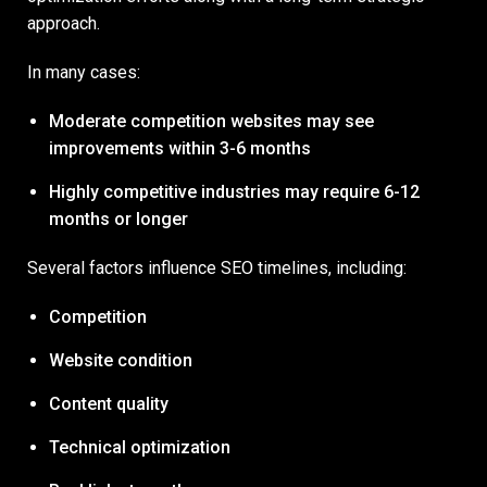
approach.
In many cases:
Moderate competition websites may see
improvements within 3-6 months
Highly competitive industries may require 6-12
months or longer
Several factors influence SEO timelines, including:
Competition
Website condition
Content quality
Technical optimization