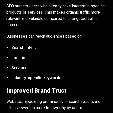
SEO attracts users who already have interest in specific
products or services. This makes organic traffic more
relevant and valuable compared to untargeted traffic
sources.
Businesses can reach audiences based on:
Search intent
Location
Services
Industry-specific keywords
Improved Brand Trust
Websites appearing prominently in search results are
often viewed as more trustworthy by users.