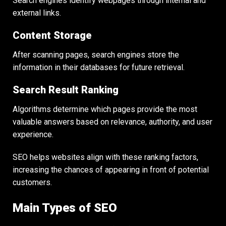
Search engines identify webpages through internal and
external links.
Content Storage
After scanning pages, search engines store the
information in their databases for future retrieval.
Search Result Ranking
Algorithms determine which pages provide the most
valuable answers based on relevance, authority, and user
experience.
SEO helps websites align with these ranking factors,
increasing the chances of appearing in front of potential
customers.
Main Types of SEO