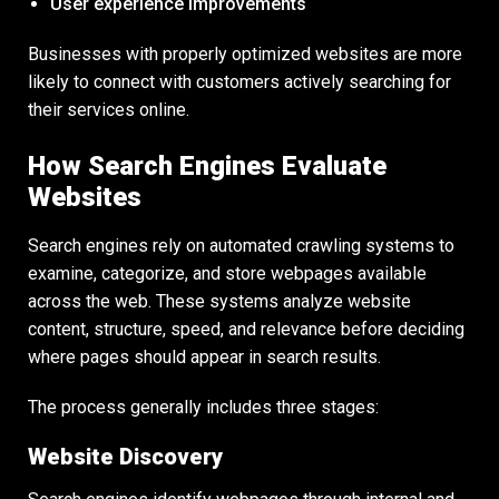
User experience improvements
Businesses with properly optimized websites are more
likely to connect with customers actively searching for
their services online.
How Search Engines Evaluate
Websites
Search engines rely on automated crawling systems to
examine, categorize, and store webpages available
across the web. These systems analyze website
content, structure, speed, and relevance before deciding
where pages should appear in search results.
The process generally includes three stages:
Website Discovery