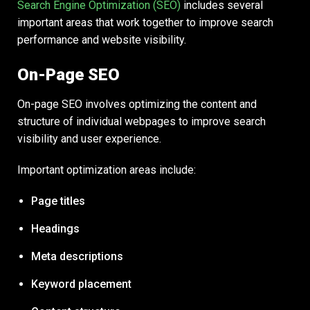
Search Engine Optimization (SEO)
includes several
important areas that work together to improve search
performance and website visibility.
On-Page SEO
On-page SEO involves optimizing the content and
structure of individual webpages to improve search
visibility and user experience.
Important optimization areas include:
Page titles
Headings
Meta descriptions
Keyword placement