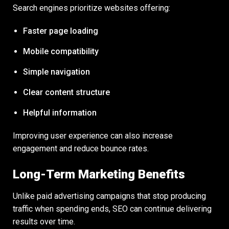
Search engines prioritize websites offering:
Faster page loading
Mobile compatibility
Simple navigation
Clear content structure
Helpful information
Improving user experience can also increase
engagement and reduce bounce rates.
Long-Term Marketing Benefits
Unlike paid advertising campaigns that stop producing
traffic when spending ends, SEO can continue delivering
results over time.