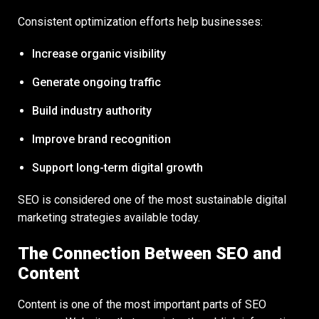
Consistent optimization efforts help businesses:
Increase organic visibility
Generate ongoing traffic
Build industry authority
Improve brand recognition
Support long-term digital growth
SEO is considered one of the most sustainable digital
marketing strategies available today.
The Connection Between SEO and
Content
Content is one of the most important parts of SEO