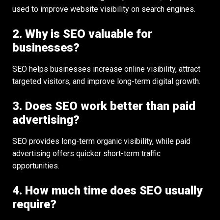
used to improve website visibility on search engines.
2. Why is SEO valuable for
businesses?
SEO helps businesses increase online visibility, attract
targeted visitors, and improve long-term digital growth.
3. Does SEO work better than paid
advertising?
SEO provides long-term organic visibility, while paid
advertising offers quicker short-term traffic
opportunities.
4. How much time does SEO usually
require?