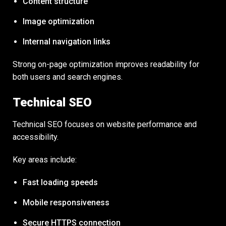
Content structure
Image optimization
Internal navigation links
Strong on-page optimization improves readability for
both users and search engines.
Technical SEO
Technical SEO focuses on website performance and
accessibility.
Key areas include:
Fast loading speeds
Mobile responsiveness
Secure HTTPS connection