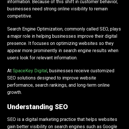
information. Because of this shift in customer behavior,
businesses need strong online visibility to remain
competitive.
Search Engine Optimization, commonly called SEO, plays
a major role in helping businesses improve their digital
presence. It focuses on optimizing websites so they
appear more prominently in search engine results when
users look for relevant information.
At
SpaceKey Digital
, businesses receive customized
SEO solutions designed to improve website
performance, search rankings, and long-term online
growth.
Understanding SEO
SEO is a digital marketing practice that helps websites
gain better visibility on search engines such as Google