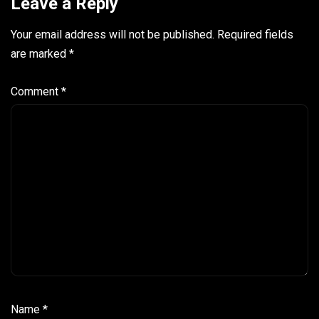
Leave a Reply
Your email address will not be published.
Required fields
are marked
*
Comment
*
Name
*