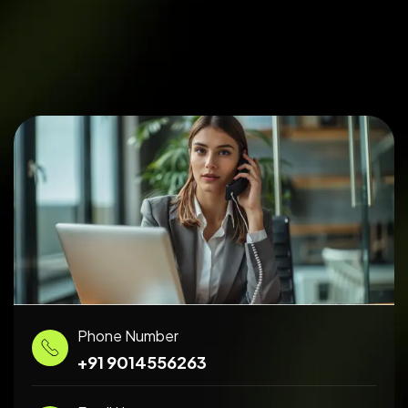
Phone Number
+91 9014556263