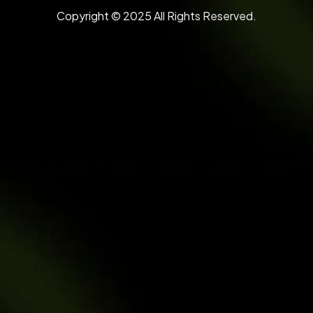
Copyright © 2025 All Rights Reserved.