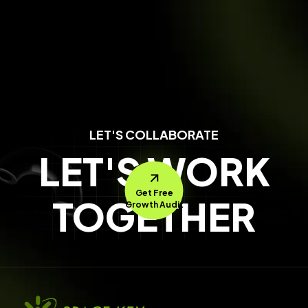
LET'S COLLABORATE
LET'S WORK
Get Free
TOGETHER
Growth Audit