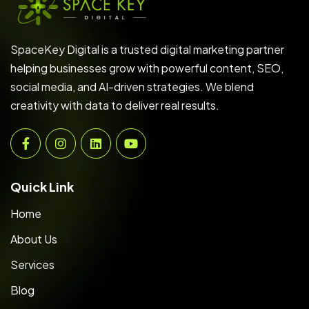
SpaceKey Digital is a trusted digital marketing partner
helping businesses grow with powerful content, SEO,
social media, and AI-driven strategies. We blend
creativity with data to deliver real results.
Quick Link
Home
About Us
Services
Blog