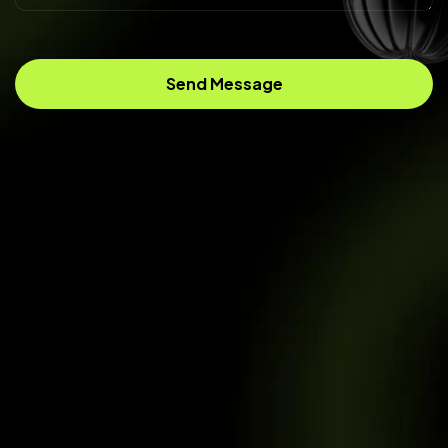
Send Message