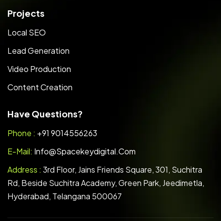
Projects
Local SEO
Lead Generation
Video Production
Content Creation
Have Questions?
Phone :
+91 9014556263
E-Mail:
Info@spacekeydigital.com
Address :
3rd Floor, Jains Friends Square, 301, Suchitra
Rd, Beside Suchitra Academy, Green Park, Jeedimetla,
Hyderabad, Telangana 500067