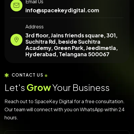
Email Us
info@spacekeydigital.com
Address
3rd floor, Jains friends square, 301,
Suchitra Rd, beside Suchitra
Academy, Green Park, Jeedimetla,
Hyderabad, Telangana 500067
CONTACT US
Let's
Grow
Your Business
Reach out to SpaceKey Digital for a free consultation.
Our team will connect with you on WhatsApp within 24
hours.