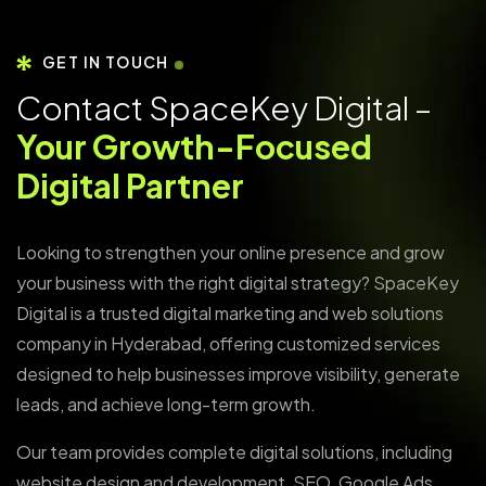
GET IN TOUCH
Contact SpaceKey Digital –
Your Growth-Focused
Digital Partner
Looking to strengthen your online presence and grow
your business with the right digital strategy? SpaceKey
Digital is a trusted digital marketing and web solutions
company in Hyderabad, offering customized services
designed to help businesses improve visibility, generate
leads, and achieve long-term growth.
Our team provides complete digital solutions, including
website design and development, SEO, Google Ads,