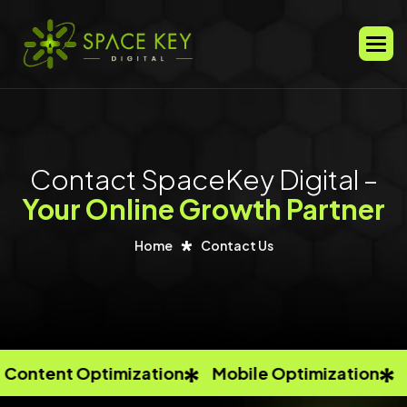
Men
Contact SpaceKey Digital –
Your Online Growth Partner
Home
Contact Us
ntent Optimization
Mobile Optimization
An