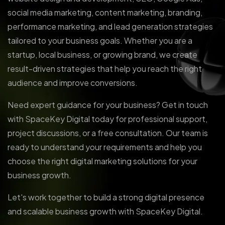
social media marketing, content marketing, branding,
performance marketing, and lead generation strategies
tailored to your business goals. Whether you are a
startup, local business, or growing brand, we create
result-driven strategies that help you reach the right
audience and improve conversions.
Need expert guidance for your business? Get in touch
with SpaceKey Digital today for professional support,
project discussions, or a free consultation. Our team is
ready to understand your requirements and help you
choose the right digital marketing solutions for your
business growth.
Let's work together to build a strong digital presence
and scalable business growth with SpaceKey Digital.